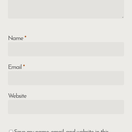
Name
*
Email
*
Website