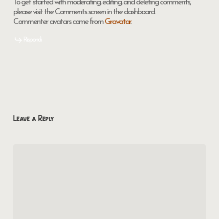
To get started with moderating, editing, and deleting comments,
please visit the Comments screen in the dashboard.
Commenter avatars come from
Gravatar
.
Rispondi
Leave a Reply