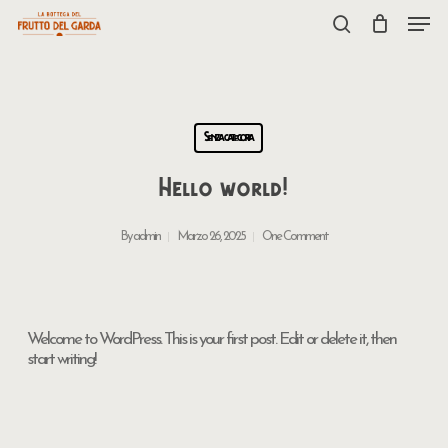
Skip
Menu
to
search
main
content
Senza categoria
Hello world!
By
admin
Marzo 26, 2025
One Comment
Welcome to WordPress. This is your first post. Edit or delete it, then
start writing!