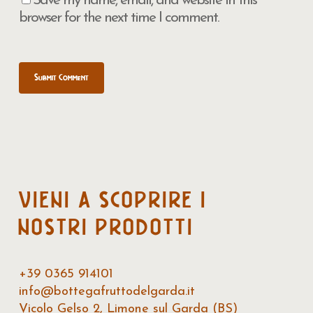
Save my name, email, and website in this
browser for the next time I comment.
VIENI
A
SCOPRIRE
I
NOSTRI
PRODOTTI
+39 0365 914101
info@bottegafruttodelgarda.it
Vicolo Gelso 2, Limone sul Garda (BS)