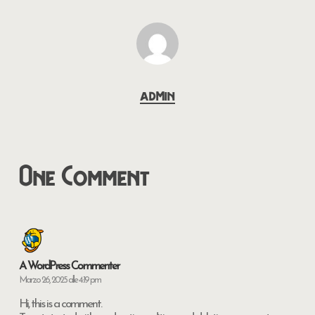
admin
One Comment
A WordPress Commenter
Marzo 26, 2025 alle 4:19 pm
Hi, this is a comment.